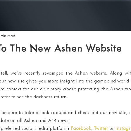
 min read
o The New Ashen Website
ell, we've recently revamped the Ashen website. Along wi
our new site gives you more insight into the game and world 
ore context for our epic story about protecting the Ashen fr
fer to see the darkness return.
, be sure to take a look around and check out our new site, 
 date on all Ashen and A44 news:
 preferred social media platform: 
Facebook
, 
Twitter
 or 
Instag