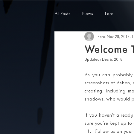
All Posts
News
Lore
Pete
Nov 28, 2018
1
Welcome T
Updated:
Dec 6, 2018
As you can probably t
screenshots of Ashen, 
creating. Including m
shadows, who would pre
If you haven't already
sure you're kept up to
Follow us on your