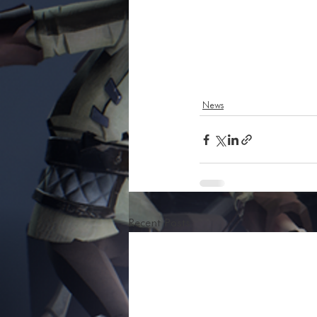
News
Recent Posts