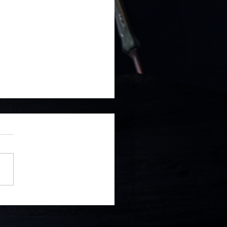
 to Release on PlayStation
ntendo Switch, GOG and
m!