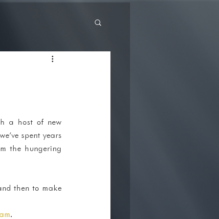
th a host of new 
we've spent years 
om the hungering 
and then to make 
ram
.