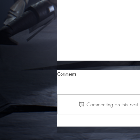
Comments
Commenting on this post i
Behind the Art: How Nightstorm
Isle Came to Life