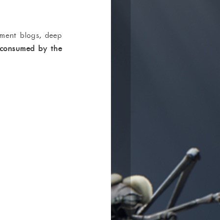
ment blogs, deep 
 consumed by the 