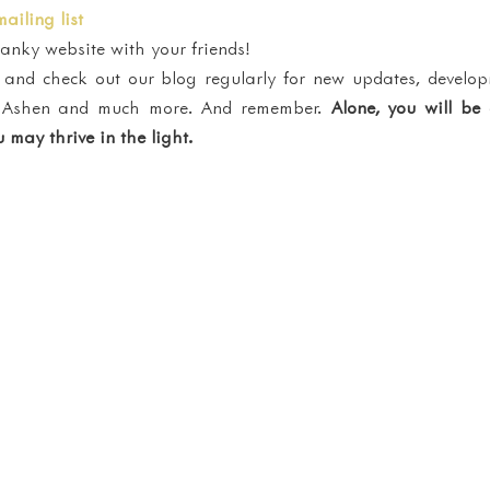
mailing list
nky website with your friends!
and check out our blog regularly for new updates, develop
of Ashen and much more. And remember. 
Alone, you will be
 may thrive in the light. 