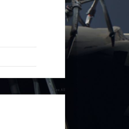
See All