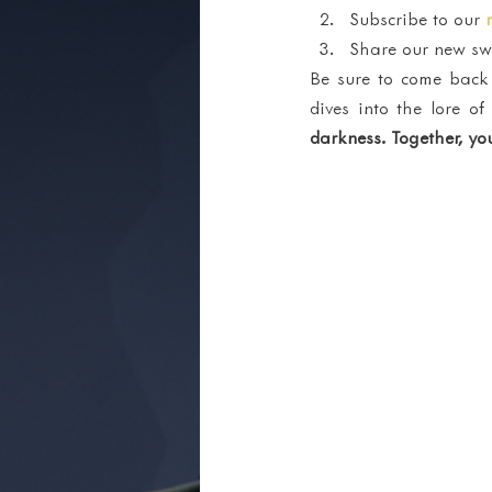
Subscribe to our 
Share our new swa
Be sure to come back 
dives into the lore 
darkness. Together, you