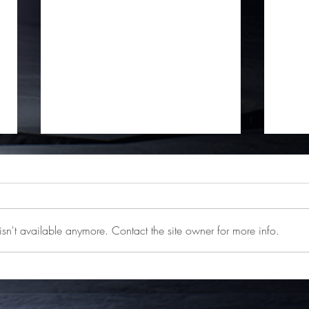
sn't available anymore. Contact the site owner for more info.
Ashen is Getting a DLC
Ashen
"Nightstorm Isle"
4, Ni
Stea