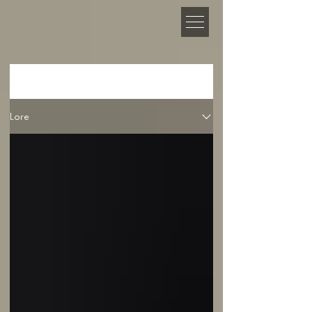
NEWS
Lore