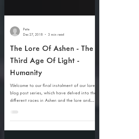
Pete
Dec 27, 2018
3 min read
The Lore Of Ashen - The
Third Age Of Light -
Humanity
Welcome to our final instalment of our lore
blog post series, which have delved into the
different races in Ashen and the lore and
story...