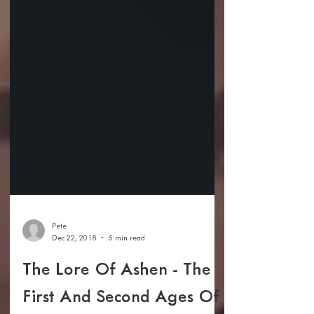
Pete
Dec 22, 2018
5 min read