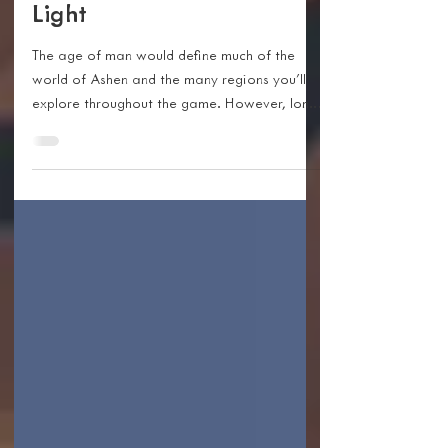
The Lore Of Ashen - The
First And Second Ages Of
Light
The age of man would define much of the
world of Ashen and the many regions you’ll
explore throughout the game. However, long
before...