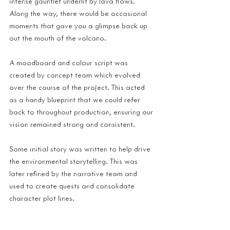
intense gauntlet underlit by lava flows. 
Along the way, there would be occasional 
moments that gave you a glimpse back up 
out the mouth of the volcano.
A moodboard and colour script was 
created by concept team which evolved 
over the course of the project. This acted 
as a handy blueprint that we could refer 
back to throughout production, ensuring our 
vision remained strong and consistent.
Some initial story was written to help drive 
the environmental storytelling. This was 
later refined by the narrative team and 
used to create quests and consolidate 
character plot lines.