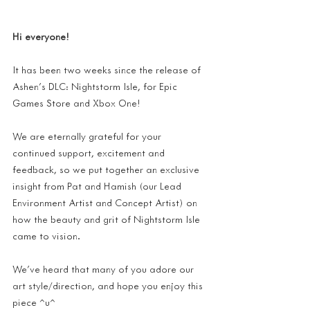
Hi everyone!
It has been two weeks since the release of 
Ashen's DLC: Nightstorm Isle, for Epic 
Games Store and Xbox One!
We are eternally grateful for your 
continued support, excitement and 
feedback, so we put together an exclusive 
insight from Pat and Hamish (our Lead 
Environment Artist and Concept Artist) on 
how the beauty and grit of Nightstorm Isle 
came to vision.
We've heard that many of you adore our 
art style/direction, and hope you enjoy this 
piece ^u^