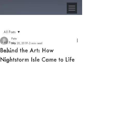
Post
All Posts
Pete
All Posts
Sep 20, 2019
3 min read
Behind the Art: How
News
Nightstorm Isle Came to Life
Lore