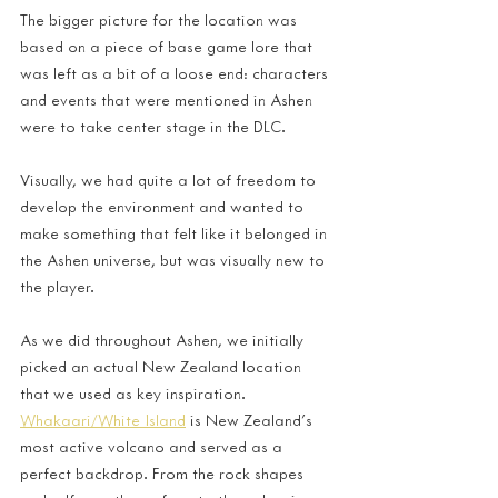
The bigger picture for the location was 
based on a piece of base game lore that 
was left as a bit of a loose end: characters 
and events that were mentioned in Ashen 
were to take center stage in the DLC. 
Visually, we had quite a lot of freedom to 
develop the environment and wanted to 
make something that felt like it belonged in 
the Ashen universe, but was visually new to 
the player.
As we did throughout Ashen, we initially 
picked an actual New Zealand location 
that we used as key inspiration. 
Whakaari/White Island
 is New Zealand’s 
most active volcano and served as a 
perfect backdrop. From the rock shapes 