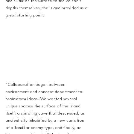
and sulfur on the surface to the volcanic 
depths themselves, the island provided us a 
great starting point.
"Collaboration began between 
environment and concept department to 
brainstorm ideas. We wanted several 
unique spaces: the surface of the island 
itself, a spiraling cave that descended, an 
ancient city inhabited by a new variation 
of a familiar enemy type, and finally, an 