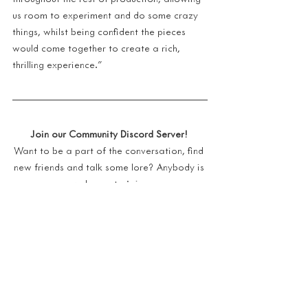
us room to experiment and do some crazy 
things, whilst being confident the pieces 
would come together to create a rich, 
thrilling experience."
Join our Community Discord Server!
Want to be a part of the conversation, find 
new friends and talk some lore? Anybody is 
welcome to join  
https://discord.gg/a44games-ashen
We have a Reddit Page!
Connect with other players and their 
experiences with Ashen
https://www.reddit.com/r/AshenTheGame/