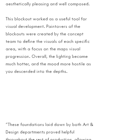
aesthetically pleasing and well composed.
This blockout worked as a useful tool for 
visual development. Paintovers of the 
blockouts were created by the concept 
team to define the visuals of each specific 
area, with a focus on the maps visual 
progression. Overall, the lighting became 
much hotter, and the mood more hostile as 
you descended into the depths.
"These foundations laid down by both Art & 
Design departments proved helpful 
throughout the rest of production, allowing 