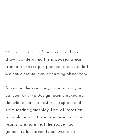
"An initial sketch of the level had been 
drawn up, detailing the proposed areas 
from a technical perspective to ensure that 
we could set up level streaming effectively.
Based on the sketches, moodboards, and 
concept art, the Design team blocked out 
the whole map to design the space and 
start testing gameplay. Lots of iteration 
took place with the entire design and art 
teams to ensure that the space had 
gameplay functionality but was also 