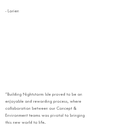
- Lorien 
"Building Nightstorm Isle proved to be an 
enjoyable and rewarding process, where 
collaboration between our Concept & 
Environment teams was pivotal to bringing 
this new world to life.